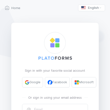
English
Home
Sign in with your favorite social account
Google
Facebook
Microsoft
Or sign in using your email address