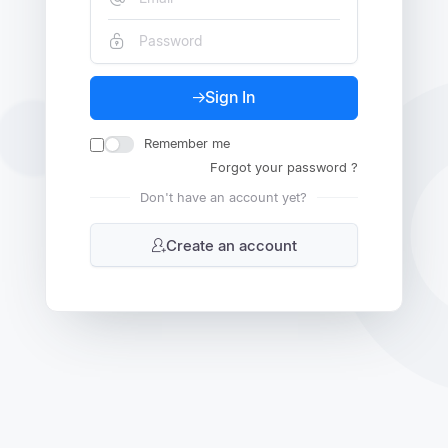
Sign In
Remember me
Forgot your password ?
Don't have an account yet?
Create an account