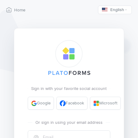
English
Home
Sign in with your favorite social account
Google
Facebook
Microsoft
Or sign in using your email address