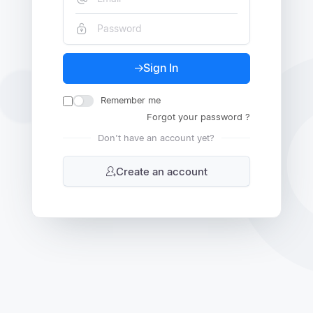
Sign In
Remember me
Forgot your password ?
Don't have an account yet?
Create an account