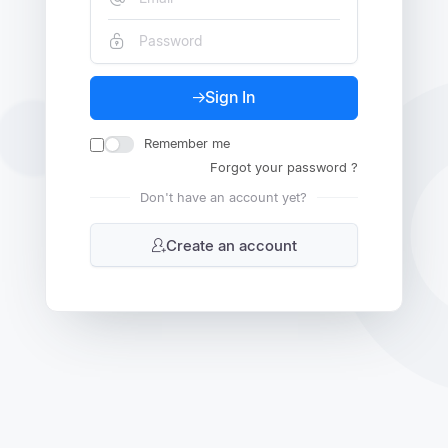
Sign In
Remember me
Forgot your password ?
Don't have an account yet?
Create an account