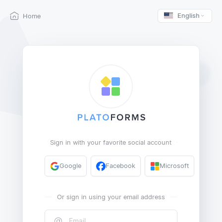
English
Home
Sign in with your favorite social account
Google
Facebook
Microsoft
Or sign in using your email address